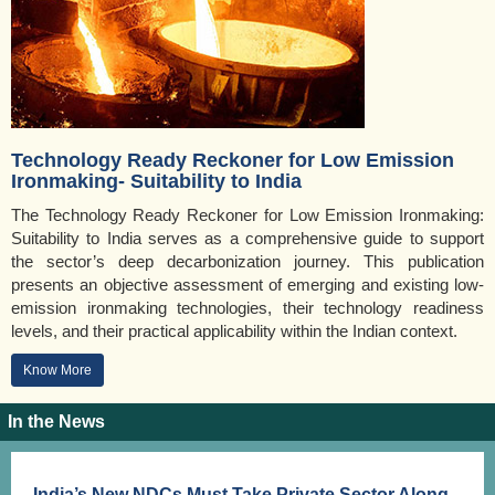
Technology Ready Reckoner for Low Emission
Ironmaking- Suitability to India
The Technology Ready Reckoner for Low Emission Ironmaking:
Suitability to India serves as a comprehensive guide to support
the sector’s deep decarbonization journey. This publication
presents an objective assessment of emerging and existing low-
emission ironmaking technologies, their technology readiness
levels, and their practical applicability within the Indian context.
Know More
In the News
India’s New NDCs Must Take Private Sector Along