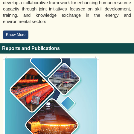
develop a collaborative framework for enhancing human resource
capacity through joint initiatives focused on skill development,
training, and knowledge exchange in the energy and
environmental sectors.
Know More
Reports and Publications