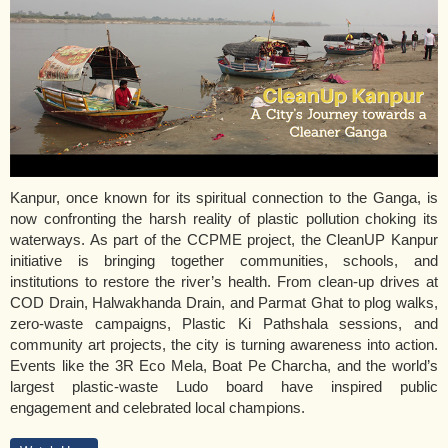
Kanpur, once known for its spiritual connection to the Ganga, is
now confronting the harsh reality of plastic pollution choking its
waterways. As part of the CCPME project, the CleanUP Kanpur
initiative is bringing together communities, schools, and
institutions to restore the river’s health. From clean-up drives at
COD Drain, Halwakhanda Drain, and Parmat Ghat to plog walks,
zero-waste campaigns, Plastic Ki Pathshala sessions, and
community art projects, the city is turning awareness into action.
Events like the 3R Eco Mela, Boat Pe Charcha, and the world’s
largest plastic-waste Ludo board have inspired public
engagement and celebrated local champions.