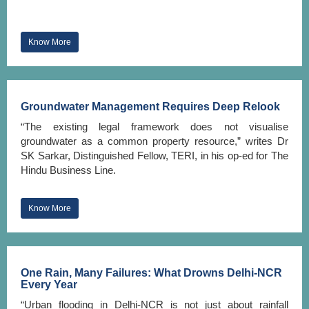
Know More
Groundwater Management Requires Deep Relook
“The existing legal framework does not visualise
groundwater as a common property resource,” writes Dr
SK Sarkar, Distinguished Fellow, TERI, in his op-ed for The
Hindu Business Line.
Know More
One Rain, Many Failures: What Drowns Delhi-NCR
Every Year
“Urban flooding in Delhi-NCR is not just about rainfall