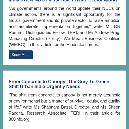
“As governments around the world update their NDCs on
climate action, there is a significant opportunity for the
India's government and its private sector to raise ambition
and accelerate implementation together,“ write Mr RR
Rashmi, Distinguished Fellow, TERI; and Mr Andrew Prag,
Managing Director (Policy), We Mean Business Coalition
(WMBC), in their article for the Hindustan Times.
Know More
From Concrete to Canopy: The Grey-To-Green
Shift Urban India Urgently Needs
“The shift from concrete to canopy is not merely aesthetic
or environmental but a matter of survival, equity, and quality
of life,” write Ms Shabnam Bassi, Director; and Ms Sheen
Pandita, Research Associate, TERI, in their article for
360info.org.