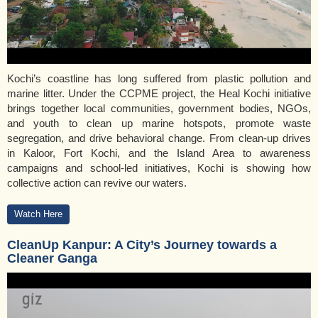
Kochi’s coastline has long suffered from plastic pollution and
marine litter. Under the CCPME project, the Heal Kochi initiative
brings together local communities, government bodies, NGOs,
and youth to clean up marine hotspots, promote waste
segregation, and drive behavioral change. From clean-up drives
in Kaloor, Fort Kochi, and the Island Area to awareness
campaigns and school-led initiatives, Kochi is showing how
collective action can revive our waters.
Watch Here
CleanUp Kanpur: A City’s Journey towards a
Cleaner Ganga