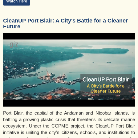
Watch Here
CleanUP Port Blair: A City's Battle for a Cleaner
Future
Port Blair, the capital of the Andaman and Nicobar Islands, is
battling a growing plastic crisis that threatens its delicate marine
ecosystem. Under the CCPME project, the CleanUP Port Blair
initiative is uniting the city’s citizens, schools, and institutions to