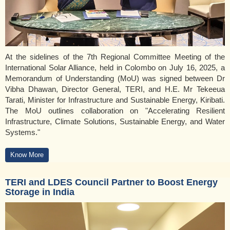
At the sidelines of the 7th Regional Committee Meeting of the
International Solar Alliance, held in Colombo on July 16, 2025, a
Memorandum of Understanding (MoU) was signed between Dr
Vibha Dhawan, Director General, TERI, and H.E. Mr Tekeeua
Tarati, Minister for Infrastructure and Sustainable Energy, Kiribati.
The MoU outlines collaboration on "Accelerating Resilient
Infrastructure, Climate Solutions, Sustainable Energy, and Water
Systems."
Know More
TERI and LDES Council Partner to Boost Energy
Storage in India