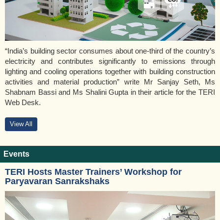
“India’s building sector consumes about one-third of the country’s
electricity and contributes significantly to emissions through
lighting and cooling operations together with building construction
activities and material production” write Mr Sanjay Seth, Ms
Shabnam Bassi and Ms Shalini Gupta in their article for the TERI
Web Desk.
View All
Events
TERI Hosts Master Trainers’ Workshop for
Paryavaran Sanrakshaks