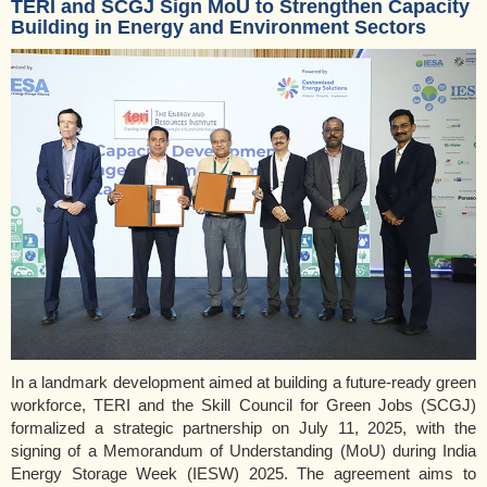
TERI and SCGJ Sign MoU to Strengthen Capacity
Building in Energy and Environment Sectors
In a landmark development aimed at building a future-ready green
workforce, TERI and the Skill Council for Green Jobs (SCGJ)
formalized a strategic partnership on July 11, 2025, with the
signing of a Memorandum of Understanding (MoU) during India
Energy Storage Week (IESW) 2025. The agreement aims to