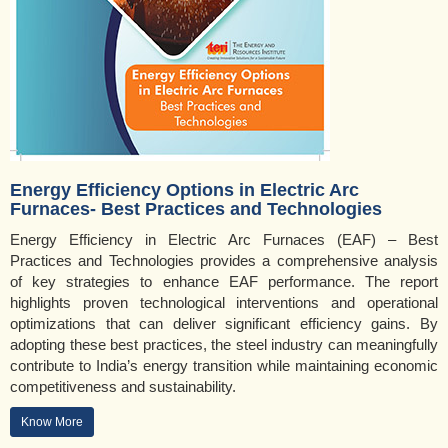
Energy Efficiency Options in Electric Arc
Furnaces- Best Practices and Technologies
Energy Efficiency in Electric Arc Furnaces (EAF) – Best
Practices and Technologies provides a comprehensive analysis
of key strategies to enhance EAF performance. The report
highlights proven technological interventions and operational
optimizations that can deliver significant efficiency gains. By
adopting these best practices, the steel industry can meaningfully
contribute to India’s energy transition while maintaining economic
competitiveness and sustainability.
Know More