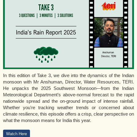
In this edition of Take 3, we dive into the dynamics of the Indian
monsoon with Mr Anshuman, Director, Water Resources, TERI.
He unpacks the 2025 Southwest Monsoon—from the Indian
Meteorological Department’s above-normal forecast to the rapid
nationwide spread and the on-ground impact of intense rainfall.
Whether you're tracking weather trends or concerned about
climate resilience, this episode offers a crisp, clear perspective on
what the monsoon means for India this year.
Watch Here