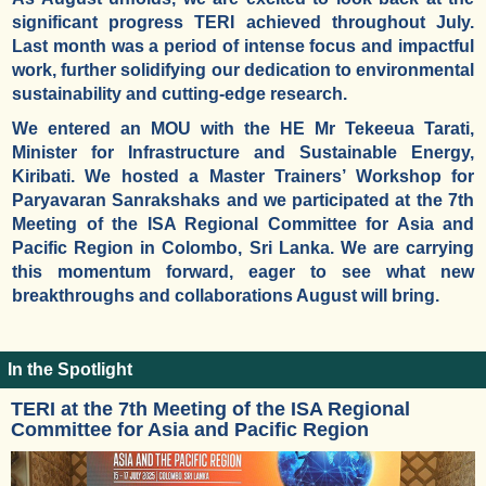
significant progress TERI achieved throughout July.
Last month was a period of intense focus and impactful
work, further solidifying our dedication to environmental
sustainability and cutting-edge research.
We entered an MOU with the HE Mr Tekeeua Tarati,
Minister for Infrastructure and Sustainable Energy,
Kiribati. We hosted a Master Trainers’ Workshop for
Paryavaran Sanrakshaks and we participated at the 7th
Meeting of the ISA Regional Committee for Asia and
Pacific Region in Colombo, Sri Lanka. We are carrying
this momentum forward, eager to see what new
breakthroughs and collaborations August will bring.
In the Spotlight
TERI at the 7th Meeting of the ISA Regional
Committee for Asia and Pacific Region