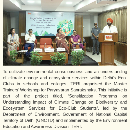
To cultivate environmental consciousness and an understanding
of climate change and ecosystem services within Delhi's Eco-
Clubs in schools and colleges, TERI organised the Master
Trainers’ Workshop for Paryavaran Sanrakshaks. This initiative is
part of the project titled, ‘Sensitization Programs on
Understanding Impact of Climate Change on Biodiversity and
Ecosystem Services for Eco-Club Students’, led by the
Department of Environment, Government of National Capital
Territory of Delhi (GNCTD) and implemented by the Environment
Education and Awareness Division, TERI.