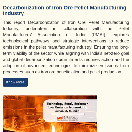
Decarbonization of Iron Ore Pellet Manufacturing
Industry
This report Decarbonization of Iron Ore Pellet Manufacturing
Industry, undertaken in collaboration with the Pellet
Manufacturers’ Association of India (PMAI), explores
technological pathways and strategic interventions to reduce
emissions in the pellet manufacturing industry. Ensuring the long-
term viability of the sector while aligning with India’s net-zero goal
and global decarbonization commitments requires action and the
adoption of advanced technologies to minimize emissions from
processes such as iron ore beneficiation and pellet production.
Know More