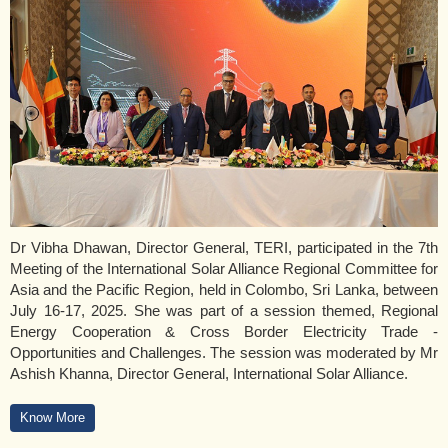
Dr Vibha Dhawan, Director General, TERI, participated in the 7th
Meeting of the International Solar Alliance Regional Committee for
Asia and the Pacific Region, held in Colombo, Sri Lanka, between
July 16-17, 2025. She was part of a session themed, Regional
Energy Cooperation & Cross Border Electricity Trade -
Opportunities and Challenges. The session was moderated by Mr
Ashish Khanna, Director General, International Solar Alliance.
Know More