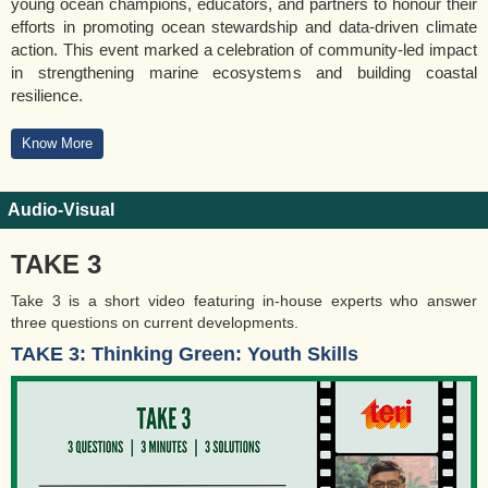
young ocean champions, educators, and partners to honour their
efforts in promoting ocean stewardship and data-driven climate
action. This event marked a celebration of community-led impact
in strengthening marine ecosystems and building coastal
resilience.
Know More
Audio-Visual
TAKE 3
Take 3 is a short video featuring in-house experts who answer
three questions on current developments.
TAKE 3: Thinking Green: Youth Skills