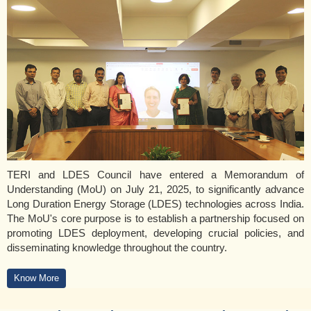
TERI and LDES Council have entered a Memorandum of
Understanding (MoU) on July 21, 2025, to significantly advance
Long Duration Energy Storage (LDES) technologies across India.
The MoU's core purpose is to establish a partnership focused on
promoting LDES deployment, developing crucial policies, and
disseminating knowledge throughout the country.
Know More