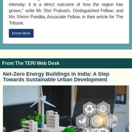
intensity; it is a direct outcome of how the region has
grown,” write Mr Shri Prakash, Distinguished Fellow; and
Ms Shiren Pandita, Associate Fellow, in their article for The
Tribune.
Know More
From The TERI Web Desk
Net-Zero Energy Buildings in India: A Step
Towards Sustainable Urban Development