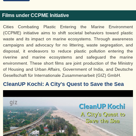
Films under CCPME Initiative
Cities Combating Plastic Entering the Marine Environment
(CCPME) initiative aims to shift societal behaviors toward plastic
waste and its impact on marine ecosystems. Through awareness
campaigns and advocacy for no littering, waste segregation, and
disposal, it endeavors to reduce plastic pollution entering the
riverine and marine ecosystems and safeguard the marine
environment. These short films are joint production of the Ministry
of Housing and Urban Affairs, Government of India, and Deutsche
Gesellschaft für Internationale Zusammenarbeit (GIZ) GmbH.
CleanUP Kochi: A City's Quest to Save the Sea