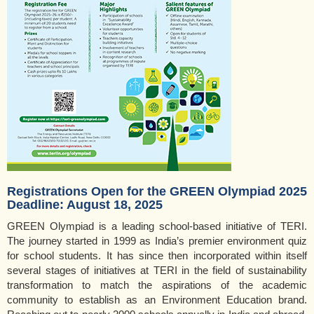
Registrations Open for the GREEN Olympiad 2025
Deadline: August 18, 2025
GREEN Olympiad is a leading school-based initiative of TERI.
The journey started in 1999 as India’s premier environment quiz
for school students. It has since then incorporated within itself
several stages of initiatives at TERI in the field of sustainability
transformation to match the aspirations of the academic
community to establish as an Environment Education brand.