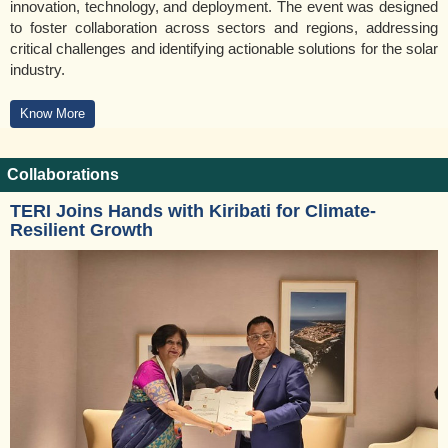
innovation, technology, and deployment. The event was designed
to foster collaboration across sectors and regions, addressing
critical challenges and identifying actionable solutions for the solar
industry.
Know More
Collaborations
TERI Joins Hands with Kiribati for Climate-
Resilient Growth