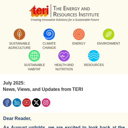
SUSTAINABLE
CLIMATE
ENERGY
ENVIRONMENT
AGRICULTURE
CHANGE
SUSTAINABLE
HEALTH AND
RESOURCES
HABITAT
NUTRITION
July 2025:
News, Views, and Updates from TERI
Dear Reader,
As August unfolds, we are excited to look back at the