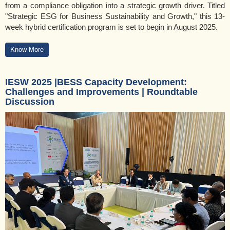
from a compliance obligation into a strategic growth driver. Titled
"Strategic ESG for Business Sustainability and Growth," this 13-
week hybrid certification program is set to begin in August 2025.
Know More
IESW 2025 |BESS Capacity Development:
Challenges and Improvements | Roundtable
Discussion