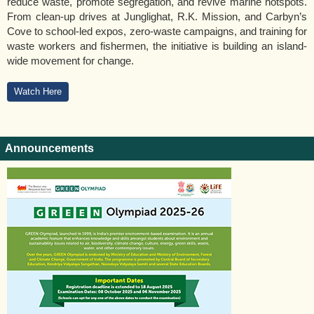
reduce waste, promote segregation, and revive marine hotspots.
From clean-up drives at Junglighat, R.K. Mission, and Carbyn’s
Cove to school-led expos, zero-waste campaigns, and training for
waste workers and fishermen, the initiative is building an island-
wide movement for change.
Watch Here
Announcements