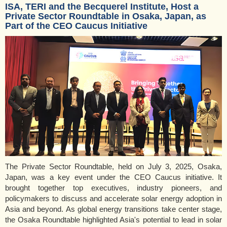
ISA, TERI and the Becquerel Institute, Host a
Private Sector Roundtable in Osaka, Japan, as
Part of the CEO Caucus Initiative
The Private Sector Roundtable, held on July 3, 2025, Osaka,
Japan, was a key event under the CEO Caucus initiative. It
brought together top executives, industry pioneers, and
policymakers to discuss and accelerate solar energy adoption in
Asia and beyond. As global energy transitions take center stage,
the Osaka Roundtable highlighted Asia's potential to lead in solar