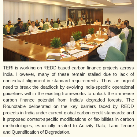
TERI is working on REDD based carbon finance projects across
India. However, many of these remain stalled due to lack of
contextual alignment in standard requirements. Thus, an urgent
need to break the deadlock by evolving India-specific operational
guidelines within the existing frameworks to unlock the immense
carbon finance potential from India’s degraded forests. The
Roundtable deliberated on the key barriers faced by REDD
projects in India under current global carbon credit standards; and
it proposed context-specific modifications or flexibilities in carbon
methodologies, especially related to Activity Data, Land Tenure
and Quantification of Degradation.