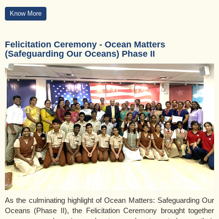
Know More
Felicitation Ceremony - Ocean Matters
(Safeguarding Our Oceans) Phase II
As the culminating highlight of Ocean Matters: Safeguarding Our
Oceans (Phase II), the Felicitation Ceremony brought together