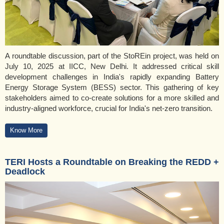
A roundtable discussion, part of the StoREin project, was held on
July 10, 2025 at IICC, New Delhi. It addressed critical skill
development challenges in India's rapidly expanding Battery
Energy Storage System (BESS) sector. This gathering of key
stakeholders aimed to co-create solutions for a more skilled and
industry-aligned workforce, crucial for India's net-zero transition.
Know More
TERI Hosts a Roundtable on Breaking the REDD +
Deadlock