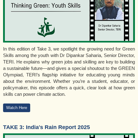
In this edition of Take 3, we spotlight the growing need for Green
Skills among the youth with Dr Dipankar Saharia, Senior Director,
TERI. He explains why green jobs and skilling are key to building
a sustainable future—and gives a special shoutout to the GREEN
Olympiad, TERI’s flagship initiative for educating young minds
about the environment. Whether you’re a student, educator, or
policymaker, this episode offers a quick, clear look at how green
skills can power climate action.
Watch Here
TAKE 3: India's Rain Report 2025