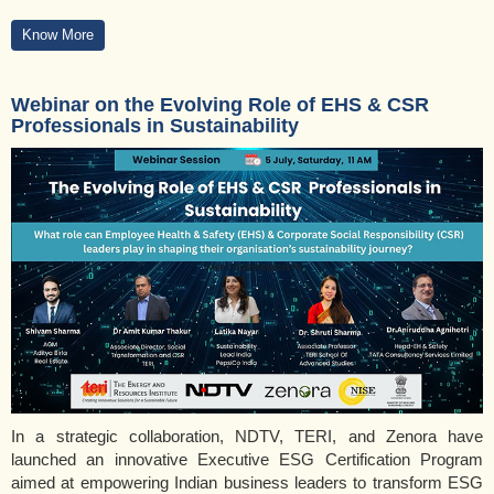
Know More
Webinar on the Evolving Role of EHS & CSR
Professionals in Sustainability
In a strategic collaboration, NDTV, TERI, and Zenora have
launched an innovative Executive ESG Certification Program
aimed at empowering Indian business leaders to transform ESG