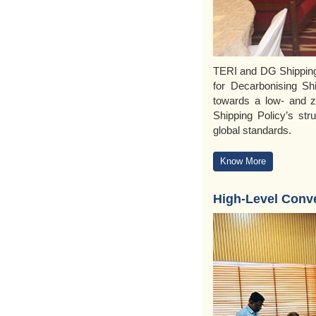
TERI and DG Shipping 
for Decarbonising Shi
towards a low- and z
Shipping Policy’s str
global standards.
Know More
High-Level Conv