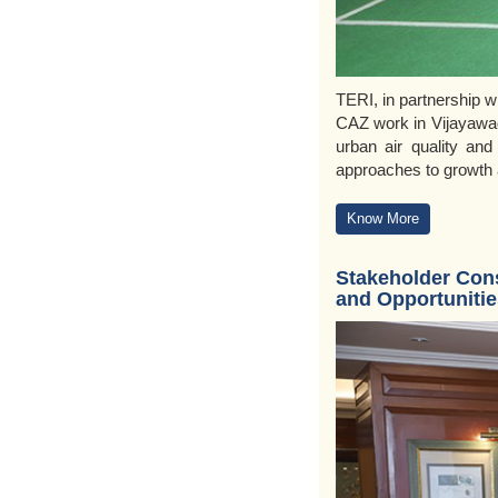
TERI, in partnership w
CAZ work in Vijayawad
urban air quality and
approaches to growth a
Know More
Stakeholder Cons
and Opportunitie