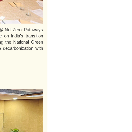
a @ Net Zero: Pathways
 on India’s transition
ng the National Green
e decarbonization with