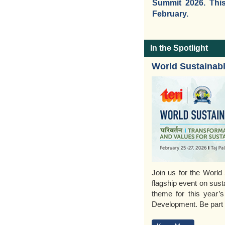
Summit 2026. This
February.
In the Spotlight
World Sustainab
Join us for the Worl
flagship event on sust
theme for this year’s
Development. Be part o