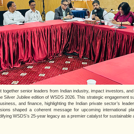
together senior leaders from Indian industry, impact investors, and 
e Silver Jubilee edition of WSDS 2026. This strategic engagement su
siness, and finance, highlighting the Indian private sector’s leader
ssions shaped a coherent message for upcoming international pla
ifying WSDS’s 25-year legacy as a premier catalyst for sustainable a