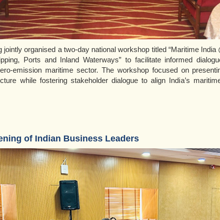
jointly organised a two-day national workshop titled “Maritime Indi
pping, Ports and Inland Waterways” to facilitate informed dialogue
ero-emission maritime sector. The workshop focused on presenti
ucture while fostering stakeholder dialogue to align India’s maritim
ening of Indian Business Leaders