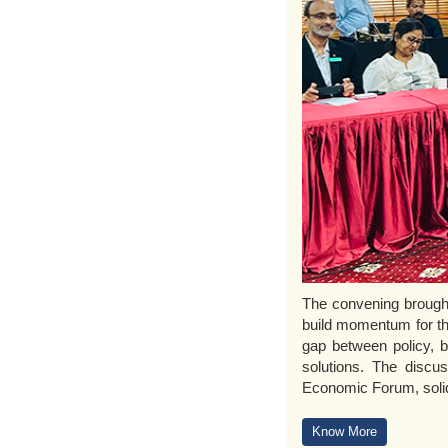
The convening brought 
build momentum for th
gap between policy, bu
solutions. The discu
Economic Forum, solid
Know More