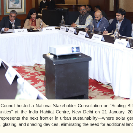
uncil hosted a National Stakeholder Consultation on “Scaling BIPV
ities” at the India Habitat Centre, New Delhi on 21 January, 202
represents the next frontier in urban sustainability—where solar ge
, glazing, and shading devices, eliminating the need for additional la