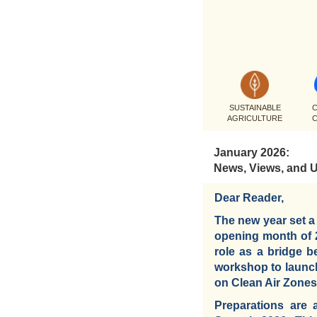
SUSTAINABLE
C
AGRICULTURE
January 2026:
News, Views, and 
Dear Reader,
The new year set a
opening month of 20
role as a bridge 
workshop to launch
on Clean Air Zones, 
Preparations are 