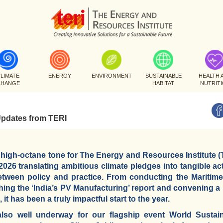
LIMATE
ENERGY
ENVIRONMENT
SUSTAINABLE
HEALTH 
CHANGE
HABITAT
NUTRIT
Updates from TERI
 high-octane tone for The Energy and Resources Institute (
26 translating ambitious climate pledges into tangible act
between policy and practice. From conducting the Maritim
ing the ‘India’s PV Manufacturing’ report and convening 
it has been a truly impactful start to the year.
also well underway for our flagship event World Susta