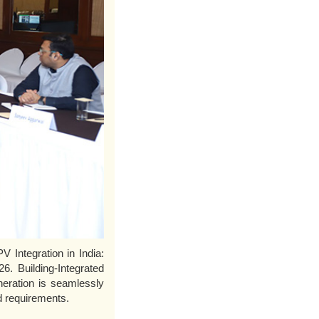
 Integration in India:
6. Building-Integrated
neration is seamlessly
nd requirements.