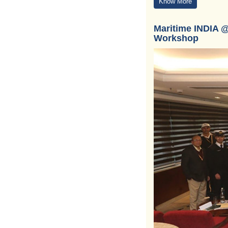
Know More
Maritime INDIA @
Workshop