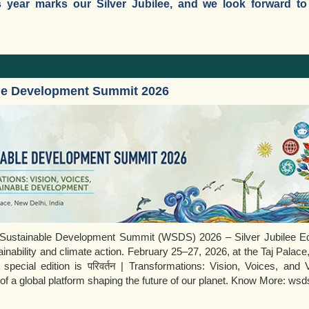
 year marks our Silver Jubilee, and we look forward to k
le Development Summit 2026
d Sustainable Development Summit (WSDS) 2026 – Silver Jubilee Edi
ainability and climate action. February 25–27, 2026, at the Taj Palace
 special edition is परिवर्तन | Transformations: Vision, Voices, and 
f a global platform shaping the future of our planet. Know More: wsds.