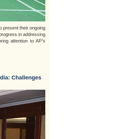
o present their ongoing
progress in addressing
ring attention to AP’s
ndia: Challenges