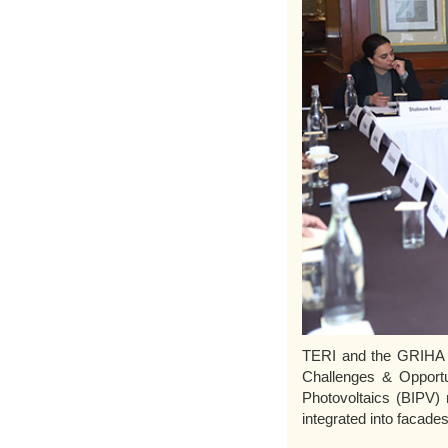
TERI and the GRIHA Co
Challenges & Opportun
Photovoltaics (BIPV) 
integrated into facades