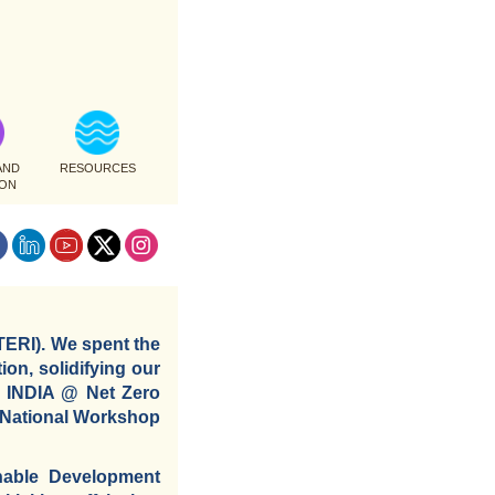
AND
RESOURCES
ION
TERI). We spent the
ion, solidifying our
e INDIA @ Net Zero
a National Workshop
inable Development