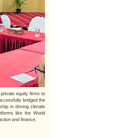
private equity firms to
ccessfully bridged the
ship in driving climate
tforms like the World
ction and finance.