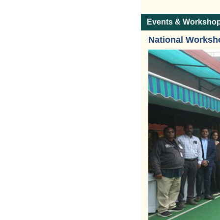
Events & Worksho
National Worksh