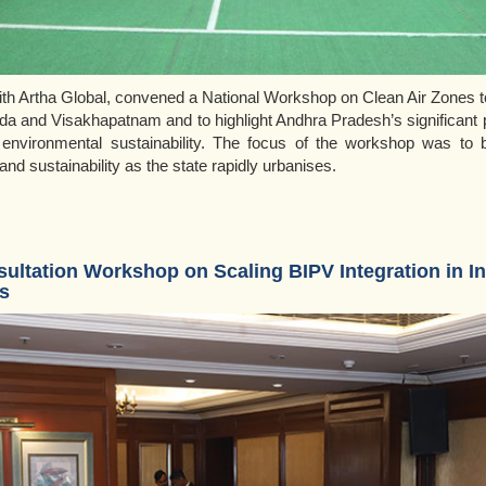
ith Artha Global, convened a National Workshop on Clean Air Zones t
a and Visakhapatnam and to highlight Andhra Pradesh’s significant 
 environmental sustainability. The focus of the workshop was to b
nd sustainability as the state rapidly urbanises.
ultation Workshop on Scaling BIPV Integration in I
s