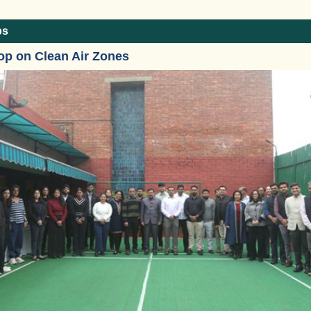
ps
op on Clean Air Zones