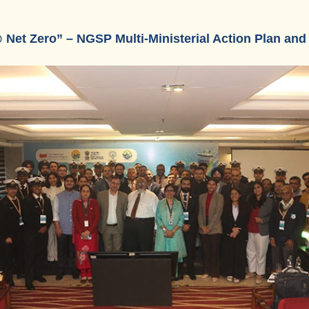
 Net Zero” – NGSP Multi-Ministerial Action Plan an