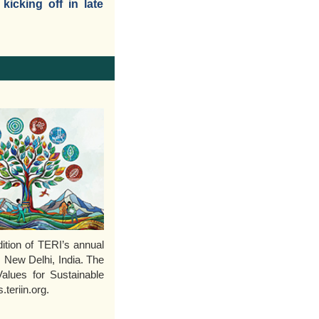
icking off in late
tion of TERI’s annual
, New Delhi, India. The
Values for Sustainable
teriin.org.