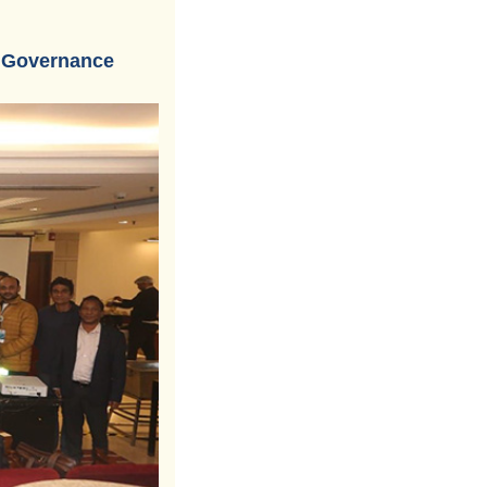
d Governance