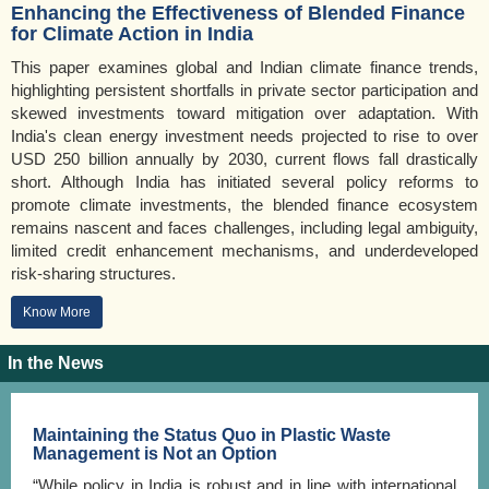
Enhancing the Effectiveness of Blended Finance
for Climate Action in India
This paper examines global and Indian climate finance trends,
highlighting persistent shortfalls in private sector participation and
skewed investments toward mitigation over adaptation. With
India's clean energy investment needs projected to rise to over
USD 250 billion annually by 2030, current flows fall drastically
short. Although India has initiated several policy reforms to
promote climate investments, the blended finance ecosystem
remains nascent and faces challenges, including legal ambiguity,
limited credit enhancement mechanisms, and underdeveloped
risk-sharing structures.
Know More
In the News
Maintaining the Status Quo in Plastic Waste
Management is Not an Option
“While policy in India is robust and in line with international