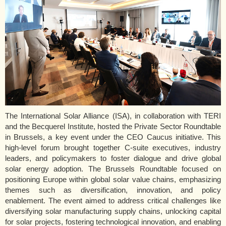
The International Solar Alliance (ISA), in collaboration with TERI
and the Becquerel Institute, hosted the Private Sector Roundtable
in Brussels, a key event under the CEO Caucus initiative. This
high-level forum brought together C-suite executives, industry
leaders, and policymakers to foster dialogue and drive global
solar energy adoption. The Brussels Roundtable focused on
positioning Europe within global solar value chains, emphasizing
themes such as diversification, innovation, and policy
enablement. The event aimed to address critical challenges like
diversifying solar manufacturing supply chains, unlocking capital
for solar projects, fostering technological innovation, and enabling