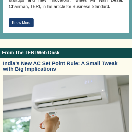
startups and new innovators,” writes Mr Nitin Desai,
Chairman, TERI, in his article for Business Standard.
Know More
From The TERI Web Desk
India’s New AC Set Point Rule: A Small Tweak
with Big Implications