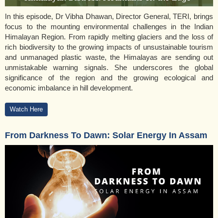
In this episode, Dr Vibha Dhawan, Director General, TERI, brings
focus to the mounting environmental challenges in the Indian
Himalayan Region. From rapidly melting glaciers and the loss of
rich biodiversity to the growing impacts of unsustainable tourism
and unmanaged plastic waste, the Himalayas are sending out
unmistakable warning signals. She underscores the global
significance of the region and the growing ecological and
economic imbalance in hill development.
Watch Here
From Darkness To Dawn: Solar Energy In Assam