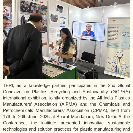
TERI, as a knowledge partner, participated in the 2nd Global
Conclave on Plastics Recycling and Sustainability (GCPRS)
international exhibition, jointly organized by the All India Plastics
Manufacturers’ Association (AIPMA) and the Chemicals and
Petrochemicals Manufacturers’ Association (CPMA), held from
17th to 20th June, 2025 at Bharat Mandapam, New Delhi. At the
Conference, the institute presented innovative sustainable
technologies and solution practices for plastic manufacturing and