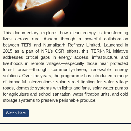
This documentary explores how clean energy is transforming
lives across rural Assam through a powerful collaboration
between TERI and Numaligarh Refinery Limited. Launched in
2015 as a part of NRL’s CSR efforts, this TERI-NRL initiative
addresses critical gaps in energy access, infrastructure, and
livelihoods in remote villages—especially those near protected
forest areas—through community-driven, renewable energy
solutions. Over the years, the programme has introduced a range
of impactful interventions: solar street lighting for safer village
roads, domestic systems with lights and fans, solar water pumps
for agriculture and school sanitation, water filtration units, and cold
storage systems to preserve perishable produce.
Watch Here