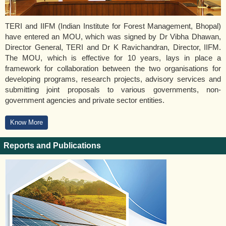
TERI and IIFM (Indian Institute for Forest Management, Bhopal)
have entered an MOU, which was signed by Dr Vibha Dhawan,
Director General, TERI and Dr K Ravichandran, Director, IIFM.
The MOU, which is effective for 10 years, lays in place a
framework for collaboration between the two organisations for
developing programs, research projects, advisory services and
submitting joint proposals to various governments, non-
government agencies and private sector entities.
Know More
Reports and Publications