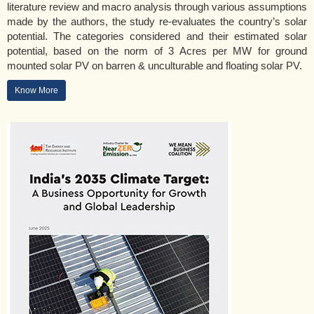
literature review and macro analysis through various assumptions
made by the authors, the study re-evaluates the country’s solar
potential. The categories considered and their estimated solar
potential, based on the norm of 3 Acres per MW for ground
mounted solar PV on barren & unculturable and floating solar PV.
Know More