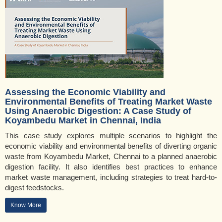
Assessing the Economic Viability and
Environmental Benefits of Treating Market Waste
Using Anaerobic Digestion: A Case Study of
Koyambedu Market in Chennai, India
This case study explores multiple scenarios to highlight the
economic viability and environmental benefits of diverting organic
waste from Koyambedu Market, Chennai to a planned anaerobic
digestion facility. It also identifies best practices to enhance
market waste management, including strategies to treat hard-to-
digest feedstocks.
Know More