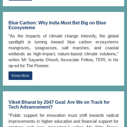
Blue Carbon: Why India Must Bet Big on Blue
Ecosystems
“As the impacts of climate change intensify, the global
spotlight is turning toward blue carbon ecosystems
mangroves, seagrasses, salt marshes, and coastal
wetlands as high-impact, nature-based climate solutions,”
writes Mr Sayanta Ghosh, Associate Fellow, TERI, in his
op-ed for The Pioneer.
Know More
Viksit Bharat by 2047 Goal: Are We on Track for
Tech Advancement?
“Public support for innovation must shift towards radical
improvements in higher education and financial support for