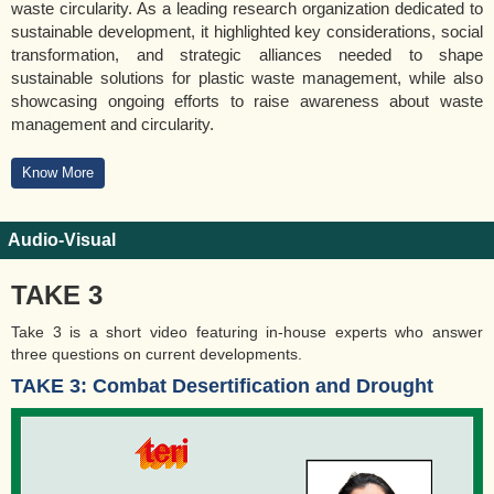
waste circularity. As a leading research organization dedicated to
sustainable development, it highlighted key considerations, social
transformation, and strategic alliances needed to shape
sustainable solutions for plastic waste management, while also
showcasing ongoing efforts to raise awareness about waste
management and circularity.
Know More
Audio-Visual
TAKE 3
Take 3 is a short video featuring in-house experts who answer
three questions on current developments.
TAKE 3: Combat Desertification and Drought