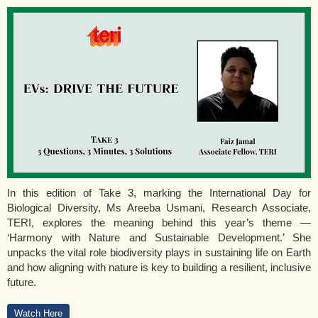
In this edition of Take 3, marking the International Day for
Biological Diversity, Ms Areeba Usmani, Research Associate,
TERI, explores the meaning behind this year’s theme —
‘Harmony with Nature and Sustainable Development.’ She
unpacks the vital role biodiversity plays in sustaining life on Earth
and how aligning with nature is key to building a resilient, inclusive
future.
Watch Here