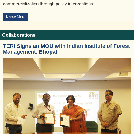
commercialization through policy interventions.
Know More
Collaborations
TERI Signs an MOU with Indian Institute of Forest
Management, Bhopal