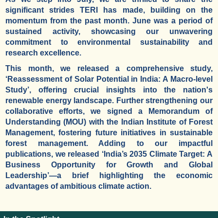
significant strides TERI has made, building on the
momentum from the past month. June was a period of
sustained activity, showcasing our unwavering
commitment to environmental sustainability and
research excellence.
This month, we released a comprehensive study,
‘Reassessment of Solar Potential in India: A Macro-level
Study’, offering crucial insights into the nation's
renewable energy landscape. Further strengthening our
collaborative efforts, we signed a Memorandum of
Understanding (MOU) with the Indian Institute of Forest
Management, fostering future initiatives in sustainable
forest management. Adding to our impactful
publications, we released ‘India’s 2035 Climate Target: A
Business Opportunity for Growth and Global
Leadership’—a brief highlighting the economic
advantages of ambitious climate action.