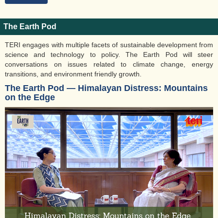
The Earth Pod
TERI engages with multiple facets of sustainable development from
science and technology to policy. The Earth Pod will steer
conversations on issues related to climate change, energy
transitions, and environment friendly growth.
The Earth Pod ― Himalayan Distress: Mountains
on the Edge