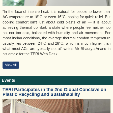
“In the face of intense heat, it is natural for people to lower their
AC temperature to 18°C or even 16°C, hoping for quick relief. But
cooling comfort isn’t just about cold blasts of air — it is about
achieving thermal comfort: a state where people feel neither too
hot nor too cold, balanced with humidity and air movement. For
most Indian conditions, the average thermal comfort temperature
usually lies between 24°C and 28°C, which is much higher than
what most ACs are typically set at” writes Mr Shaurya Anand in
his article for the TERI Web Desk.
View All
Events
TERI Participates in the 2nd Global Conclave on
Plastic Recycling and Sustainability