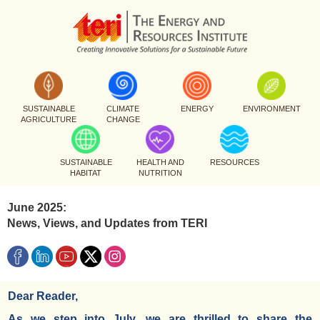
SUSTAINABLE
CLIMATE
ENERGY
ENVIRONMENT
AGRICULTURE
CHANGE
SUSTAINABLE
HEALTH AND
RESOURCES
HABITAT
NUTRITION
June 2025:
News, Views, and Updates from TERI
Dear Reader,
As we step into July, we are thrilled to share the