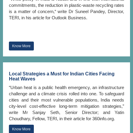
commitments, the reduction in plastic-waste recycling rates
is a matter of concern,“ write Dr Suneel Pandey, Director,
TERI, in his article for Outlook Business.
Know More
Local Strategies a Must for Indian Cities Facing
Heat Waves
“Urban heat is a public health emergency, an infrastructure
challenge and a climate crisis rolled into one. To safeguard
cities and their most vulnerable populations, India needs
city-level cost-effective long-term mitigation strategies,”
write Mr Sanjay Seth, Senior Director; and Yatin
Choudhary, Fellow, TERI, in their article for 360info.org.
Know More