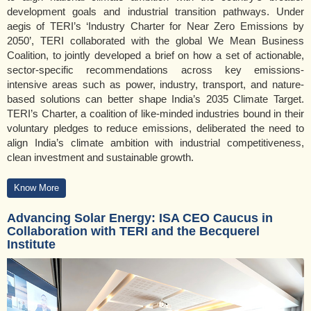
development goals and industrial transition pathways. Under
aegis of TERI’s ‘Industry Charter for Near Zero Emissions by
2050’, TERI collaborated with the global We Mean Business
Coalition, to jointly developed a brief on how a set of actionable,
sector-specific recommendations across key emissions-
intensive areas such as power, industry, transport, and nature-
based solutions can better shape India’s 2035 Climate Target.
TERI’s Charter, a coalition of like-minded industries bound in their
voluntary pledges to reduce emissions, deliberated the need to
align India’s climate ambition with industrial competitiveness,
clean investment and sustainable growth.
Know More
Advancing Solar Energy: ISA CEO Caucus in
Collaboration with TERI and the Becquerel
Institute