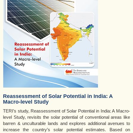
Reassessment of Solar Potential in India: A
Macro-level Study
TERI’s study, Reassessment of Solar Potential in India: A Macro-
level Study, revisits the solar potential of conventional areas like
barren & unculturable lands and explores additional avenues to
increase the country’s solar potential estimates. Based on