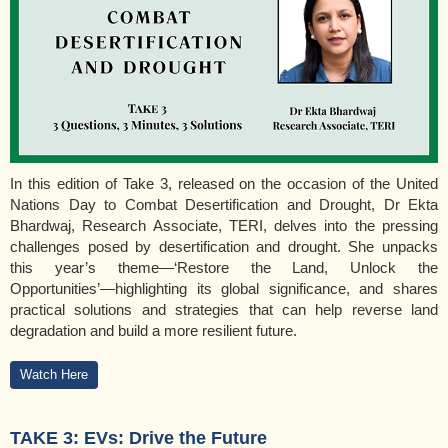
In this edition of Take 3, released on the occasion of the United
Nations Day to Combat Desertification and Drought, Dr Ekta
Bhardwaj, Research Associate, TERI, delves into the pressing
challenges posed by desertification and drought. She unpacks
this year’s theme—‘Restore the Land, Unlock the
Opportunities’—highlighting its global significance, and shares
practical solutions and strategies that can help reverse land
degradation and build a more resilient future.
Watch Here
TAKE 3: EVs: Drive the Future