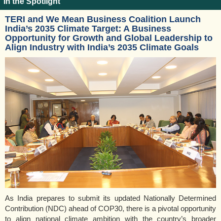
In the Spotlight
TERI and We Mean Business Coalition Launch
India’s 2035 Climate Target: A Business
Opportunity for Growth and Global Leadership to
Align Industry with India’s 2035 Climate Goals
As India prepares to submit its updated Nationally Determined
Contribution (NDC) ahead of COP30, there is a pivotal opportunity
to align national climate ambition with the country’s broader