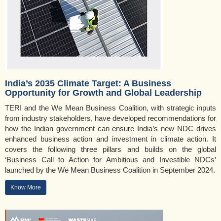
India’s 2035 Climate Target: A Business
Opportunity for Growth and Global Leadership
TERI and the We Mean Business Coalition, with strategic inputs
from industry stakeholders, have developed recommendations for
how the Indian government can ensure India’s new NDC drives
enhanced business action and investment in climate action. It
covers the following three pillars and builds on the global
‘Business Call to Action for Ambitious and Investible NDCs’
launched by the We Mean Business Coalition in September 2024.
Know More