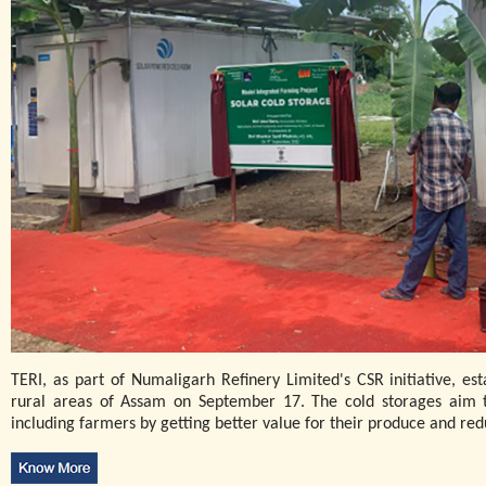
TERI, as part of Numaligarh Refinery Limited's CSR initiative, est
rural areas of Assam on September 17. The cold storages aim 
including farmers by getting better value for their produce and re