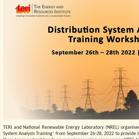
TERI and National Renewable Energy Laboratory (NREL) organised 
System Analysis Training’ from September 26-28, 2022 to provide in