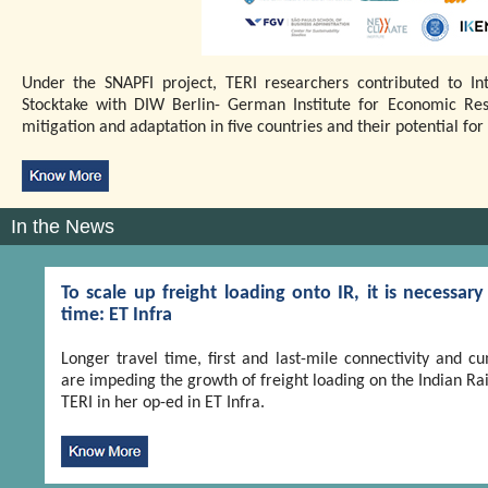
Under the SNAPFI project, TERI researchers contributed to In
Stocktake with DIW Berlin- German Institute for Economic Re
mitigation and adaptation in five countries and their potential f
In the News
To scale up freight loading onto IR, it is necessa
time: ET Infra
Longer travel time, first and last-mile connectivity and
are impeding the growth of freight loading on the Indian Rail
TERI in her op-ed in ET Infra.