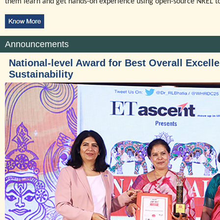
them learn and get hands-on experience using open-source NREL to
Announcements
National-level Award for Best Overall Excell
Sustainability