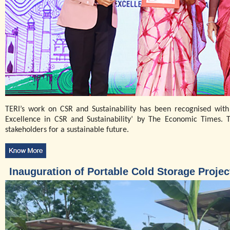
TERI’s work on CSR and Sustainability has been recognised with
Excellence in CSR and Sustainability’ by The Economic Times. 
stakeholders for a sustainable future.
Inauguration of Portable Cold Storage Proje