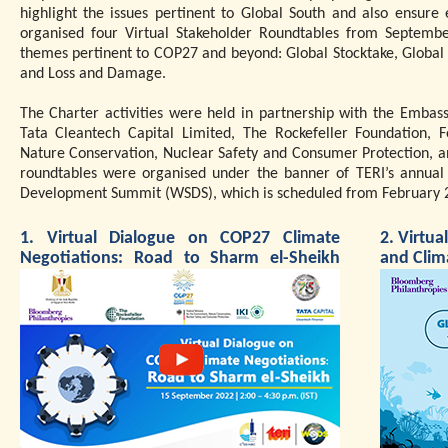
highlight the issues pertinent to Global South and also ensure
organised four Virtual Stakeholder Roundtables from Septembe
themes pertinent to COP27 and beyond: Global Stocktake, Global
and Loss and Damage.
The Charter activities were held in partnership with the Embas
Tata Cleantech Capital Limited, The Rockefeller Foundation, F
Nature Conservation, Nuclear Safety and Consumer Protection, and
roundtables were organised under the banner of TERI’s annual 
Development Summit (WSDS), which is scheduled from February 2
1. Virtual Dialogue on COP27 Climate
2. Virtu
Negotiations: Road to Sharm el-Sheikh
and Clim