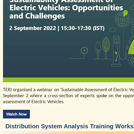
TERI organised a webinar on ‘Sustainable Assessment of Electric Ve
September 2 where a cross-section of experts spoke on the opportu
assessment of Electric Vehicles.
Distribution System Analysis Training Work