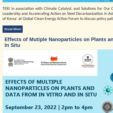
TERI in association with Climate Catalyst, and Solutions for Our 
Leadership and Accelerating Action on Steel Decarbonization in Asi
of Korea’ at Global Clean Energy Action Forum to discuss policy pat
Effects of Mutiple Nanoparticles on Plants a
In Situ