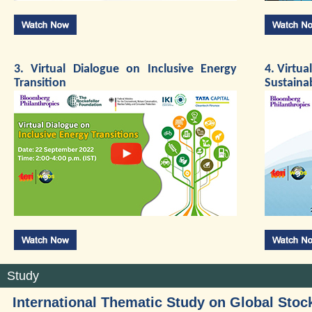
3. Virtual Dialogue on Inclusive Energy
4. Virtua
Transition
Sustaina
Study
International Thematic Study on Global Stoc