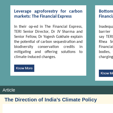
Leverage agroforestry for carbon
Botto
markets: The Financial Express
Financi
In their op-ed in The Financial Express,
Inadequa
TERI Senior Director, Dr JV Sharma and
barrier
Senior Fellow, Dr Yogesh Gokhale explain
say TER
the potential of carbon sequestration and
Rhea Sr
biodiversity conservation credits in
Financi
mitigating and offering solutions to
bodies, 
climate-induced changes.
charging
Article
The Direction of India’s Climate Policy