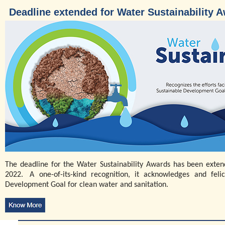
Deadline extended for Water Sustainability 
The deadline for the Water Sustainability Awards has been ext
2022. A one-of-its-kind recognition, it acknowledges and felic
Development Goal for clean water and sanitation.