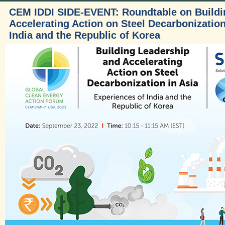
CEM IDDI SIDE-EVENT: Roundtable on Buildi
Accelerating Action on Steel Decarbonization
India and the Republic of Korea