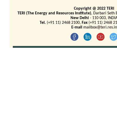
Copyright @ 2022 TERI
TERI (The Energy and Resources Institute)
, Darbari Seth 
New Delhi
- 110 003, INDI
Tel.
(+91 11) 2468 2100,
Fax
(+91 11) 2468 21
E-mail
mailbox@teri.res.in