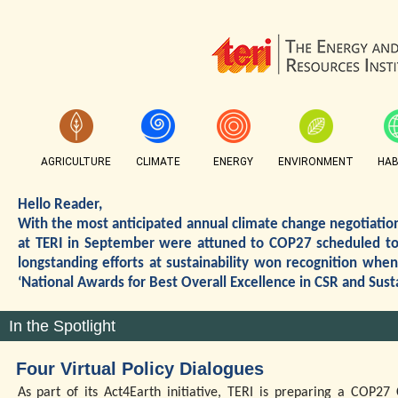
AGRICULTURE
CLIMATE
ENERGY
ENVIRONMENT
HAB
Hello Reader,
With the most anticipated annual climate change negotiations
at TERI in September were attuned to COP27 scheduled to 
longstanding efforts at sustainability won recognition wh
‘National Awards for Best Overall Excellence in CSR and Sust
In the Spotlight
Four Virtual Policy Dialogues
As part of its Act4Earth initiative, TERI is preparing a COP2