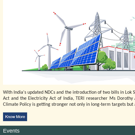
With India's updated NDCs and the introduction of two bills in Lo
Act and the Electricity Act of India, TERI researcher Ms Doroth
Climate Policy is getting stronger not only in long-term targets but a
Events