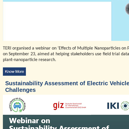
TERI organised a webinar on ‘Effects of Multiple Nanoparticles on P
on September 23, aimed at helping stakeholders use field trial data 
plant-nanoparticle research.
Sustainability Assessment of Electric Vehicl
Challenges